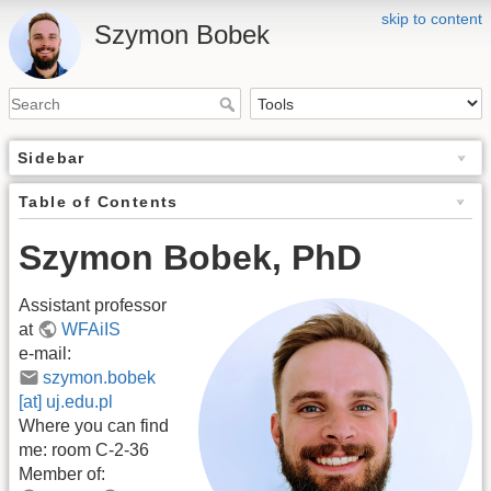
skip to content
Szymon Bobek
Sidebar
Table of Contents
Szymon Bobek, PhD
Assistant professor
at
WFAiIS
e-mail:
szymon.bobek
[at] uj.edu.pl
Where you can find
me: room C-2-36
Member of: