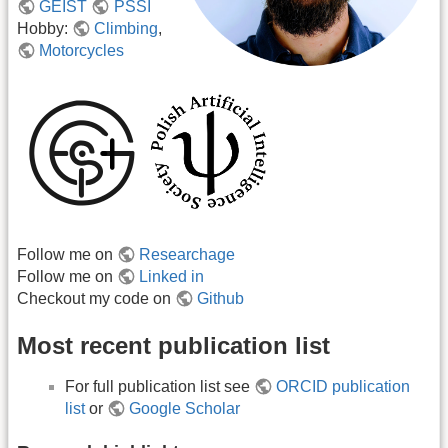
GEIST
PSSI
Hobby:
Climbing
,
Motorcycles
Follow me on
Researchage
Follow me on
Linked in
Checkout my code on
Github
Most recent publication list
For full publication list see
ORCID publication
list
or
Google Scholar