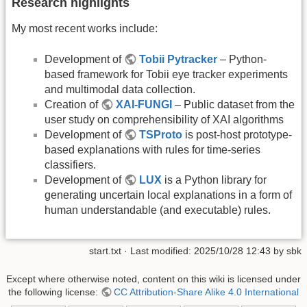
Research highlights
My most recent works include:
Development of
Tobii Pytracker
– Python-
based framework for Tobii eye tracker experiments
and multimodal data collection.
Creation of
XAI-FUNGI
– Public dataset from the
user study on comprehensibility of XAI algorithms
Development of
TSProto
is post-host prototype-
based explanations with rules for time-series
classifiers.
Development of
LUX
is a Python library for
generating uncertain local explanations in a form of
human understandable (and executable) rules.
start.txt
· Last modified: 2025/10/28 12:43 by
sbk
Except where otherwise noted, content on this wiki is licensed under
the following license:
CC Attribution-Share Alike 4.0 International