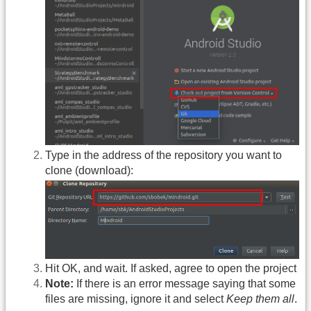
Type in the address of the repository you want to
clone (download):
Hit OK, and wait. If asked, agree to open the project
Note:
If there is an error message saying that some
files are missing, ignore it and select
Keep them all
.