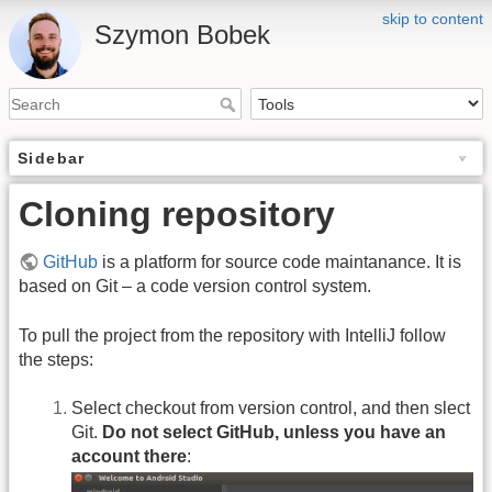
skip to content
Szymon Bobek
Sidebar
Cloning repository
GitHub
is a platform for source code maintanance. It is
based on Git – a code version control system.
To pull the project from the repository with IntelliJ follow
the steps:
Select checkout from version control, and then slect
Git.
Do not select GitHub, unless you have an
account there
: